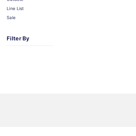
Line List
Sale
Filter By