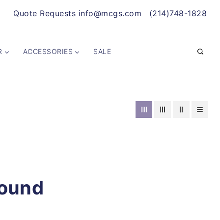
Quote Requests info@mcgs.com
(214)748-1828
R
ACCESSORIES
SALE
Found