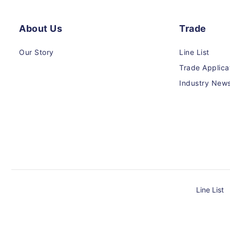
About Us
Trade
Our Story
Line List
Trade Applica
Industry New
Line List
Payment