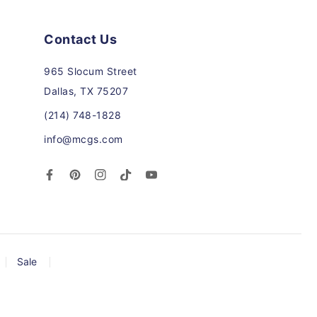
Contact Us
965 Slocum Street
Dallas, TX 75207
(214) 748-1828
info@mcgs.com
Facebook
Pinterest
Instagram
TikTok
YouTube
Sale