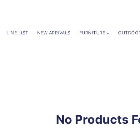
LINE LIST
NEW ARRIVALS
FURNITURE
OUTDOO
No Products 