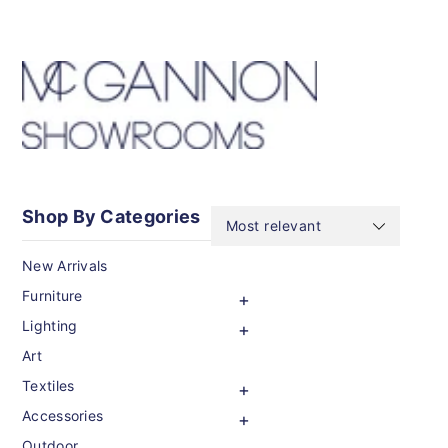
CONTENT
Shop By Categories
New Arrivals
Furniture
Lighting
Art
Textiles
Accessories
Outdoor