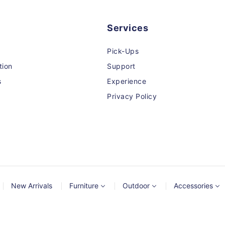
Services
Pick-Ups
tion
Support
s
Experience
Privacy Policy
New Arrivals
Furniture
Outdoor
Accessories
© 2026,
MCGS
Powered by Shopify