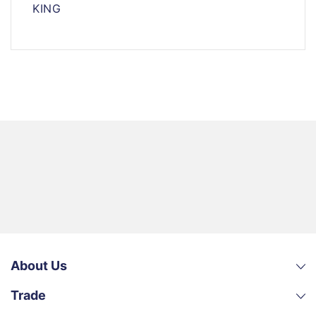
KING
About Us
Trade