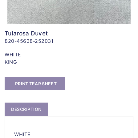
Tularosa Duvet
820-45638-252031
WHITE
KING
PRINT TEAR SHEET
DESCRIPTION
WHITE