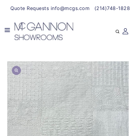
CONTENT
Quote Requests info@mcgs.com
(214)748-1828
SKIP TO
Open
PRODUCT
media
INFORMATION
1
in
gallery
view