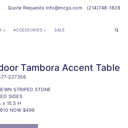
Quote Requests info@mcgs.com
(214)748-1828
R
ACCESSORIES
SALE
door Tambora Accent Table
577-227356
EWN STRIPED STONE
ED SIDES
A x 15.5 H
WAS $1,610 NOW $499