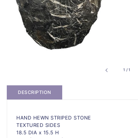
of
1
/
1
DESCRIPTION
HAND HEWN STRIPED STONE
TEXTURED SIDES
18.5 DIA x 15.5 H