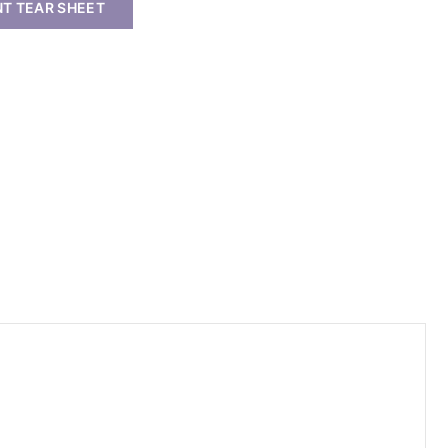
NT TEAR SHEET