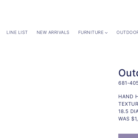
LINE LIST
NEW ARRIVALS
FURNITURE
OUTDOO
 TO
UCT
Out
ATION
681-40
y
HAND H
TEXTUR
18.5 DI