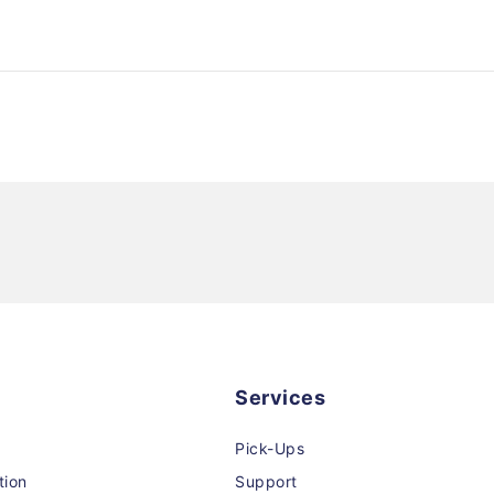
Services
Pick-Ups
tion
Support