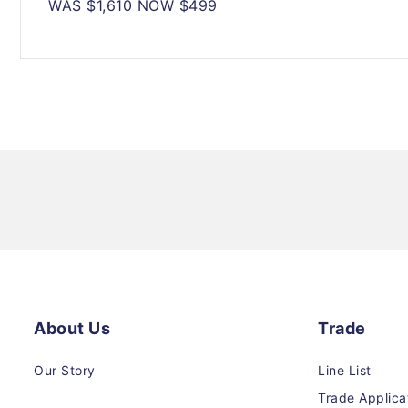
WAS $1,610 NOW $499
About Us
Trade
Our Story
Line List
Trade Applica