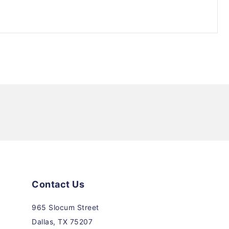
Contact Us
965 Slocum Street
Dallas, TX 75207