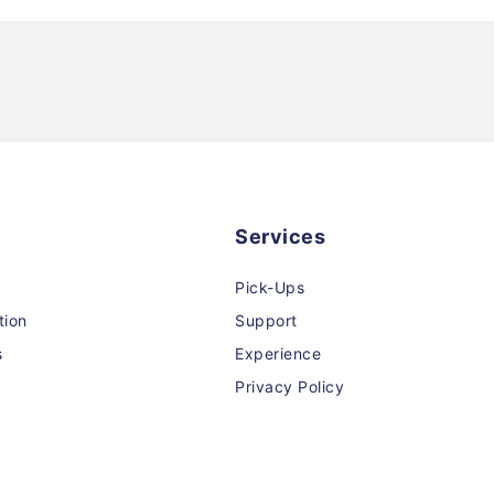
Services
Pick-Ups
tion
Support
s
Experience
Privacy Policy