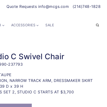
Quote Requests info@mcgs.com
(214)748-1828
R
ACCESSORIES
SALE
io C Swivel Chair
990-237793
TAUPE
ION, NARROW TRACK ARM, DRESSMAKER SKIRT
39 D x 39 H
S SET 2, STUDIO C STARTS AT $3,700