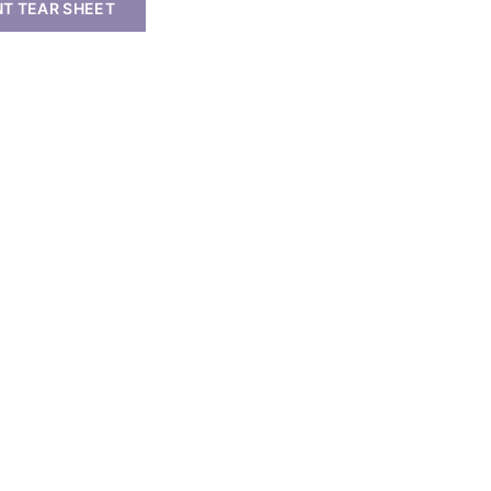
NT TEAR SHEET