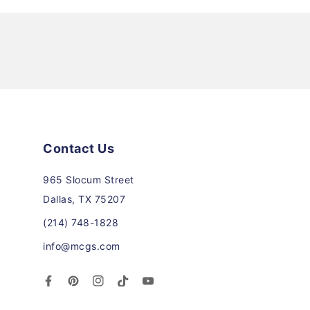
Contact Us
965 Slocum Street
Dallas, TX 75207
(214) 748-1828
info@mcgs.com
Facebook
Pinterest
Instagram
TikTok
YouTube