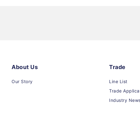
About Us
Trade
Our Story
Line List
Trade Applica
Industry New