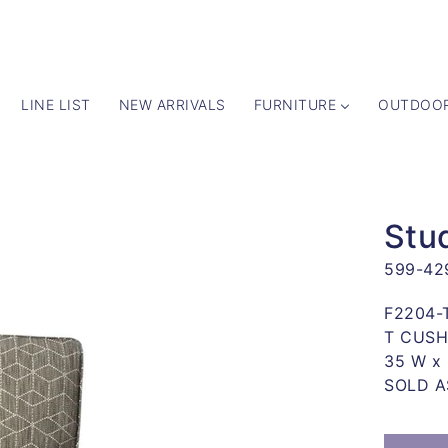
LINE LIST
NEW ARRIVALS
FURNITURE
OUTDOO
 TO
UCT
Stud
ATION
599-42
y
F2204-
T CUSH
35 W x 
SOLD A