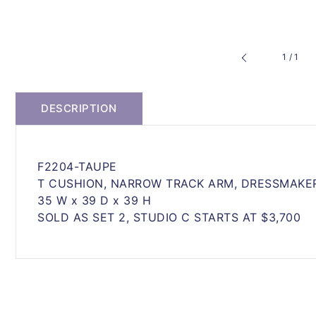
of
1
/
1
DESCRIPTION
F2204-TAUPE
T CUSHION, NARROW TRACK ARM, DRESSMAKER
35 W x 39 D x 39 H
SOLD AS SET 2, STUDIO C STARTS AT $3,700