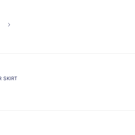
 SKIRT