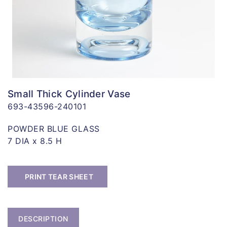
Small Thick Cylinder Vase
693-43596-240101
POWDER BLUE GLASS
7 DIA x 8.5 H
PRINT TEAR SHEET
DESCRIPTION