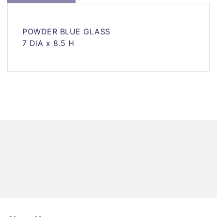
POWDER BLUE GLASS
7 DIA x 8.5 H