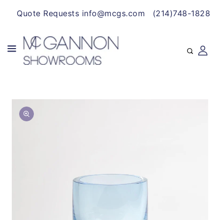
CONTENT
Quote Requests info@mcgs.com
(214)748-1828
SKIP TO
Open
PRODUCT
media
INFORMATION
1
in
gallery
view