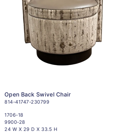
Open Back Swivel Chair
814-41747-230799
1706-18
9900-28
24 W X 29 D X 33.5 H