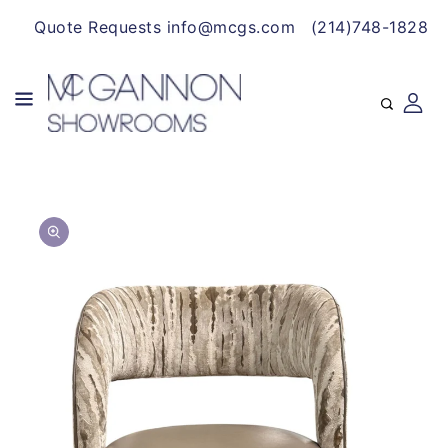
CONTENT
Quote Requests info@mcgs.com
(214)748-1828
SKIP TO
Open
PRODUCT
media
INFORMATION
1
in
gallery
view