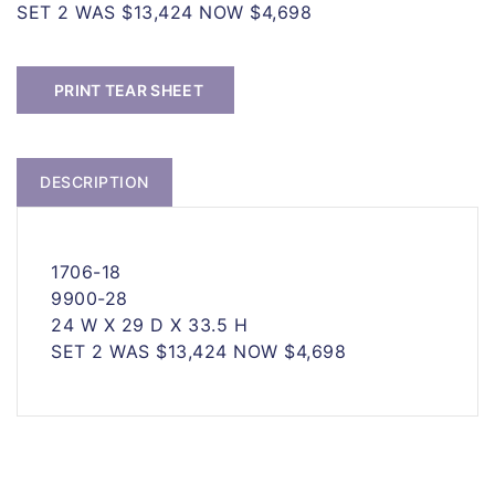
SET 2 WAS $13,424 NOW $4,698
PRINT TEAR SHEET
DESCRIPTION
1706-18
9900-28
24 W X 29 D X 33.5 H
SET 2 WAS $13,424 NOW $4,698