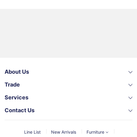
About Us
Trade
Services
Contact Us
Line List
New Arrivals
Furniture