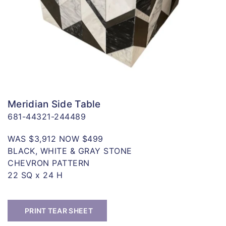
Meridian Side Table
681-44321-244489
WAS $3,912 NOW $499
BLACK, WHITE & GRAY STONE
CHEVRON PATTERN
22 SQ x 24 H
PRINT TEAR SHEET