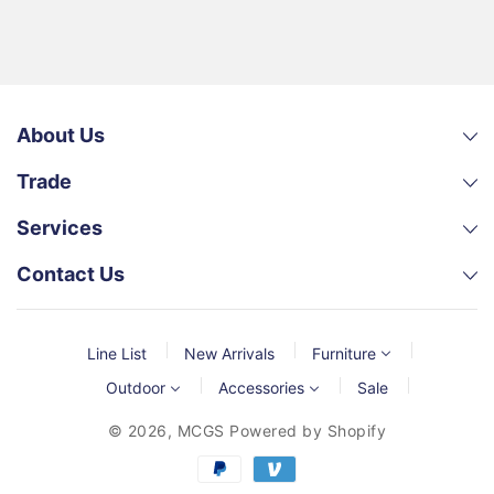
About Us
Trade
Services
Contact Us
Line List
New Arrivals
Furniture
Outdoor
Accessories
Sale
© 2026,
MCGS
Powered by Shopify
Payment
methods