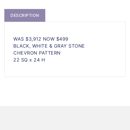
DESCRIPTION
WAS $3,912 NOW $499
BLACK, WHITE & GRAY STONE
CHEVRON PATTERN
22 SQ x 24 H