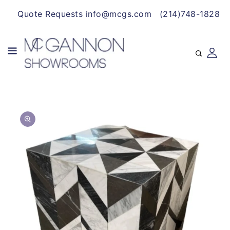
CONTENT
Quote Requests info@mcgs.com
(214)748-1828
SKIP TO
Open
PRODUCT
media
INFORMATION
1
in
gallery
view