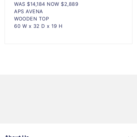
WAS $14,184 NOW $2,889
APS AVENA
WOODEN TOP
60 W x 32 D x 19 H