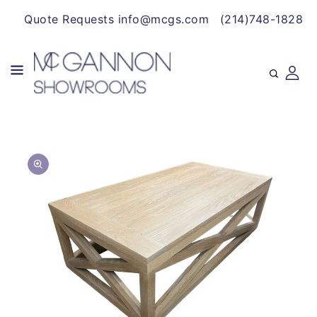
CONTENT
Quote Requests info@mcgs.com
(214)748-1828
SKIP TO
Open
PRODUCT
media
INFORMATION
1
in
gallery
view