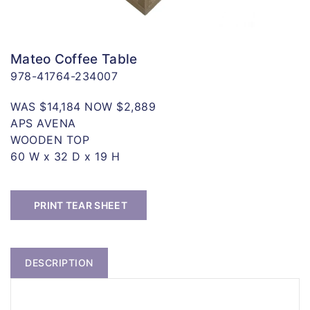
Mateo Coffee Table
978-41764-234007
WAS $14,184 NOW $2,889
APS AVENA
WOODEN TOP
60 W x 32 D x 19 H
PRINT TEAR SHEET
DESCRIPTION