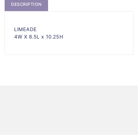
DESCRIPTION
LIMEADE
4W X 8.5L x 10.25H