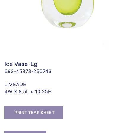
Ice Vase-Lg
693-45373-250746
LIMEADE
4W X 8.5L x 10.25H
PRINT TEAR SHEET