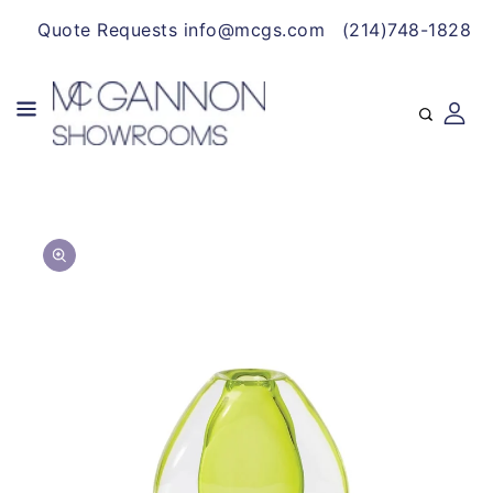
CONTENT
Quote Requests info@mcgs.com
(214)748-1828
SKIP TO
Open
PRODUCT
media
INFORMATION
1
in
gallery
view