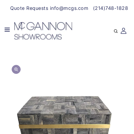
CONTENT
Quote Requests info@mcgs.com
(214)748-1828
SKIP TO
Open
PRODUCT
media
INFORMATION
1
in
gallery
view