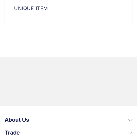
UNIQUE ITEM
About Us
Trade