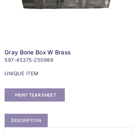
Gray Bone Box W Brass
597-45375-250989
UNIQUE ITEM
PRINT TEAR SHEET
DESCRIPTION