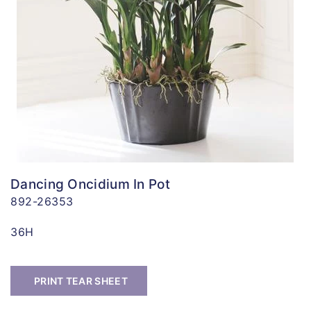
Dancing Oncidium In Pot
892-26353
36H
PRINT TEAR SHEET