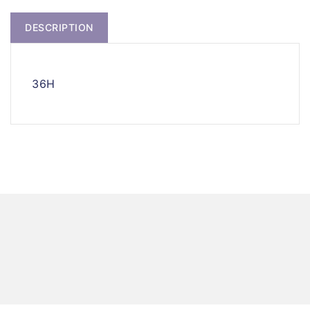
DESCRIPTION
36H