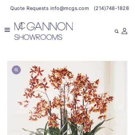
CONTENT
Quote Requests info@mcgs.com
(214)748-1828
SKIP TO
Open
PRODUCT
media
INFORMATION
1
in
gallery
view