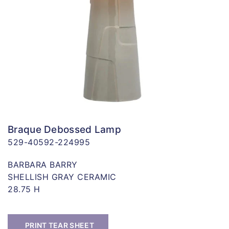
Braque Debossed Lamp
529-40592-224995
BARBARA BARRY
SHELLISH GRAY CERAMIC
28.75 H
PRINT TEAR SHEET