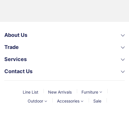
About Us
Trade
Services
Contact Us
Line List
New Arrivals
Furniture
Outdoor
Accessories
Sale
© 2026,
MCGS
Powered by Shopify
Payment
methods