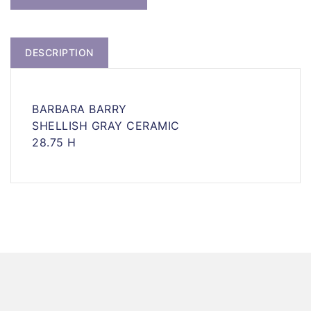
DESCRIPTION
BARBARA BARRY
SHELLISH GRAY CERAMIC
28.75 H