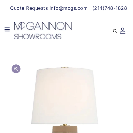
CONTENT
Quote Requests info@mcgs.com
(214)748-1828
SKIP TO
Open
PRODUCT
media
INFORMATION
1
in
gallery
view