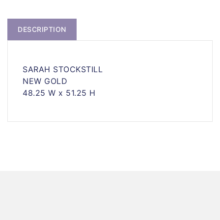
DESCRIPTION
SARAH STOCKSTILL
NEW GOLD
48.25 W x 51.25 H