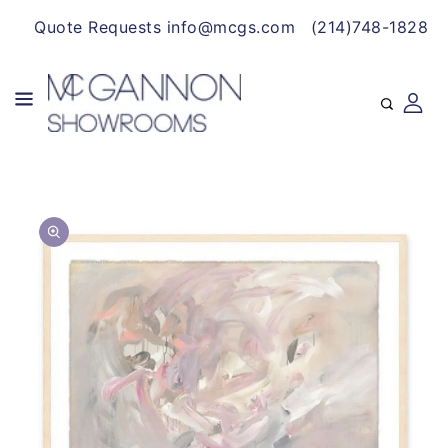
CONTENT
Quote Requests info@mcgs.com
(214)748-1828
SKIP TO
Open
PRODUCT
media
INFORMATION
1
in
gallery
view