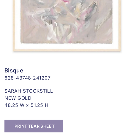
Bisque
628-43748-241207
SARAH STOCKSTILL
NEW GOLD
48.25 W x 51.25 H
PRINT TEAR SHEET